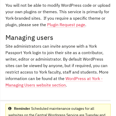
You will not be able to modify WordPress code or upload
your own plugins or themes. This service is primarily for
York-branded sites. If you require a specific theme or
plugin, please see the
Plugin Request page
.
Managing users
Site administrators can invite anyone with a York
Passport York login to join their site as a contributor,
writer, editor or administrator. By default WordPress
sites can be viewed by anyone, but if required, you can
restrict access to York faculty, staff and students. More
information can be found at the
WordPress at York -
Managing Users website section
.
Reminder
Scheduled maintenance outages for all
websites on the Central Wordpress Service are Tuesday and