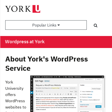
Popular Links
Wordpress at York
About York's WordPress
Service
York
University
offers
WordPress
websites to