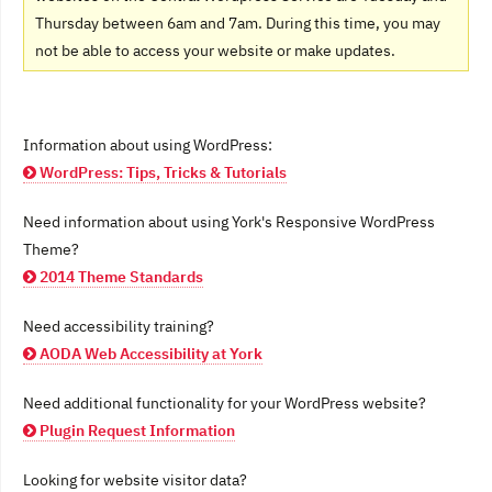
Thursday between 6am and 7am. During this time, you may
not be able to access your website or make updates.
Information about using WordPress:
WordPress: Tips, Tricks & Tutorials
Need information about using York's Responsive WordPress
Theme?
2014 Theme Standards
Need accessibility training?
AODA Web Accessibility at York
Need additional functionality for your WordPress website?
Plugin Request Information
Looking for website visitor data?