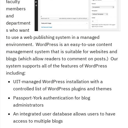
faculty
members
and
department
s who want
to use a web publishing system in a managed
environment. WordPress is an easy-to-use content
management system that is suitable for websites and
blogs (which allow readers to comment on posts.) Our
system supports all of the features of WordPress
including:
UIT-managed WordPress installation with a
controlled list of WordPress plugins and themes
Passport-York authentication for blog
administrators
An integrated user database allows users to have
access to multiple blogs