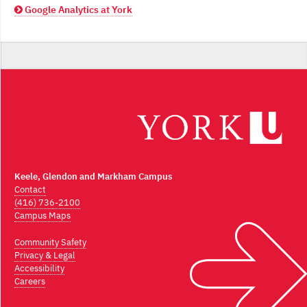
Google Analytics at York
Keele, Glendon and Markham Campus
Contact
(416) 736-2100
Campus Maps
Community Safety
Privacy & Legal
Accessibility
Careers