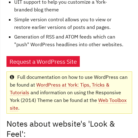
UIT support to help you customize a York-
branded blog theme
Simple version control allows you to view or
restore earlier versions of posts and pages.
Generation of RSS and ATOM feeds which can
"push" WordPress headlines into other websites.
Request a WordPress Site
Full documentation on how to use WordPress can
be found at
WordPress at York: Tips, Tricks &
Tutorials
and information on using the Responsive
York (2014) Theme can be found at the
Web Toolbox
site
.
Notes about website's 'Look &
Feel':